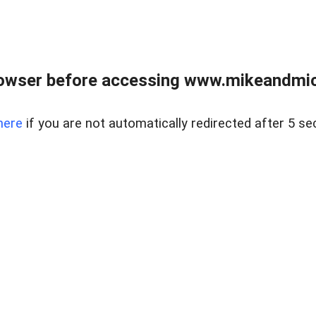
owser before accessing www.mikeandmic
here
if you are not automatically redirected after 5 se