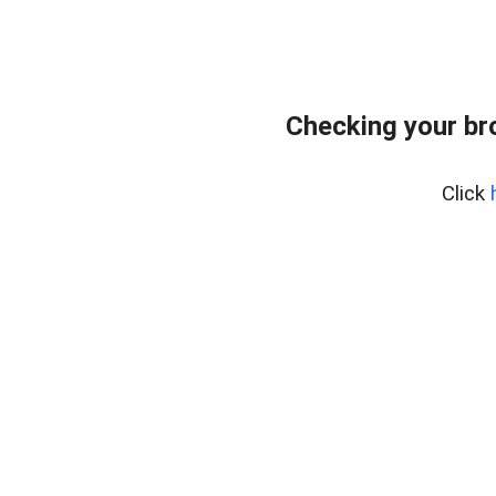
Checking your br
Click