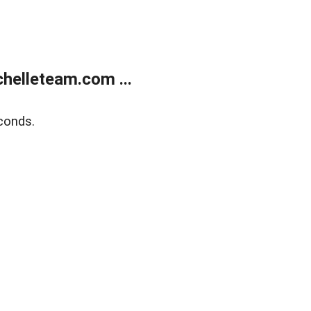
helleteam.com ...
conds.