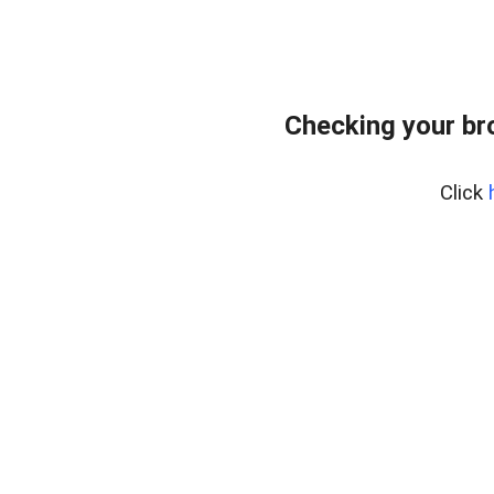
Checking your br
Click