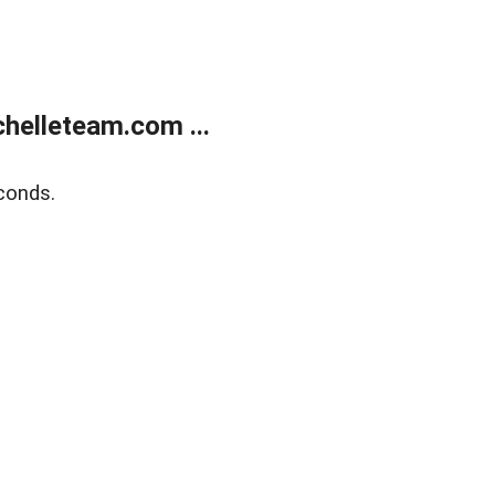
helleteam.com ...
conds.