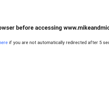
owser before accessing www.mikeandmic
here
if you are not automatically redirected after 5 se