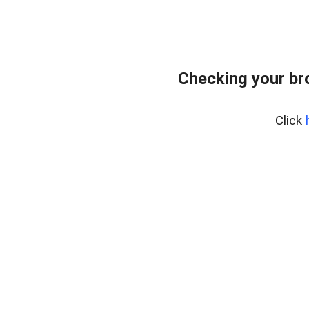
Checking your br
Click