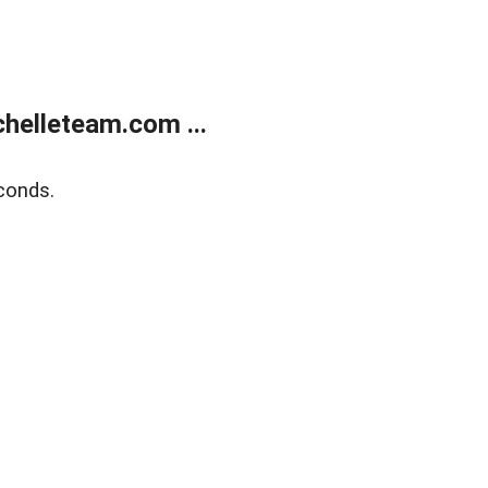
helleteam.com ...
conds.