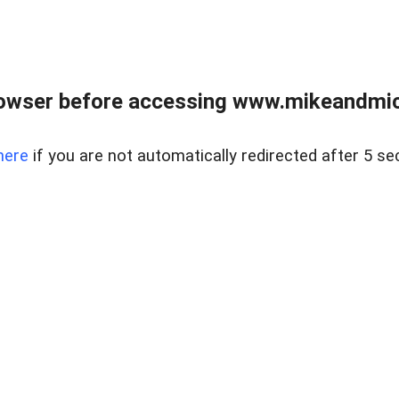
owser before accessing www.mikeandmic
here
if you are not automatically redirected after 5 se