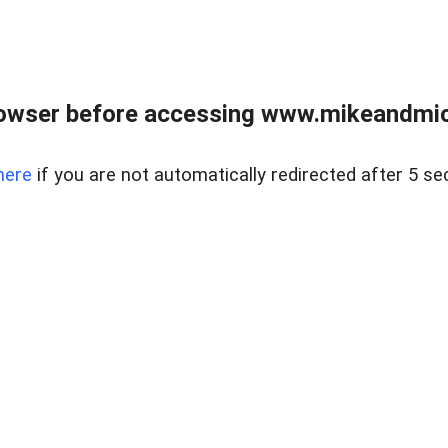
owser before accessing www.mikeandmic
here
if you are not automatically redirected after 5 se