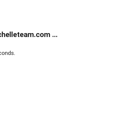
helleteam.com ...
conds.