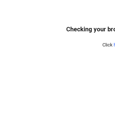
Checking your br
Click