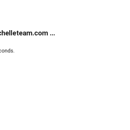
helleteam.com ...
conds.