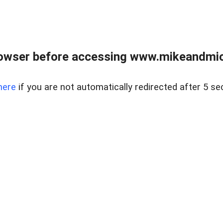
owser before accessing www.mikeandmic
here
if you are not automatically redirected after 5 se