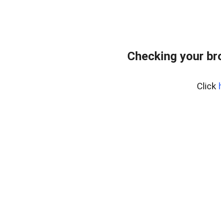
Checking your br
Click