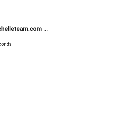
helleteam.com ...
conds.