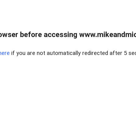
owser before accessing www.mikeandmic
here
if you are not automatically redirected after 5 se