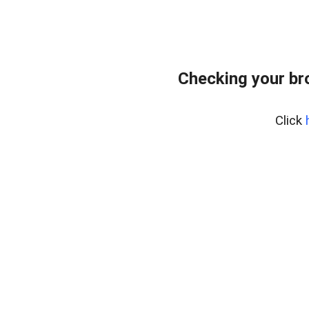
Checking your br
Click