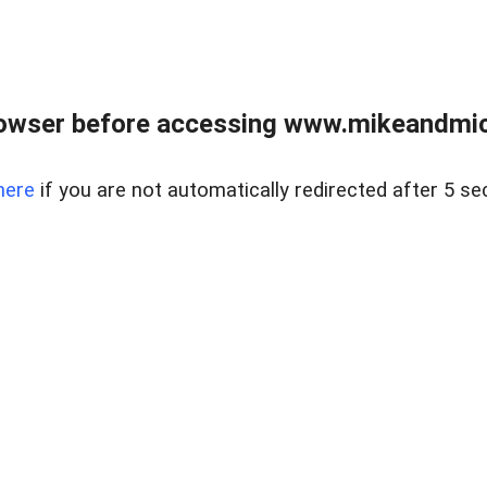
owser before accessing www.mikeandmic
here
if you are not automatically redirected after 5 se