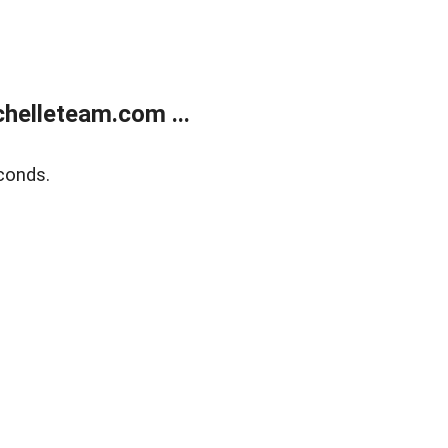
helleteam.com ...
conds.