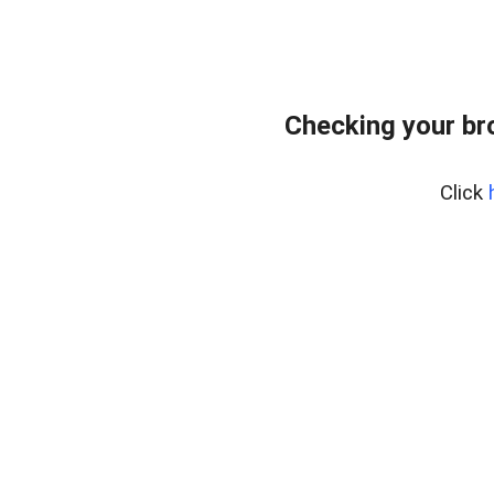
Checking your br
Click