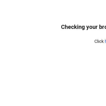
Checking your br
Click