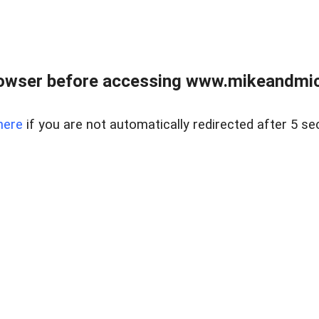
owser before accessing www.mikeandmic
here
if you are not automatically redirected after 5 se