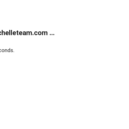
helleteam.com ...
conds.