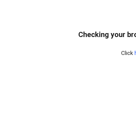
Checking your br
Click