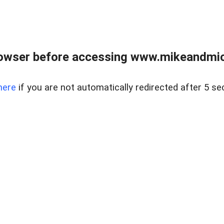
owser before accessing www.mikeandmic
here
if you are not automatically redirected after 5 se