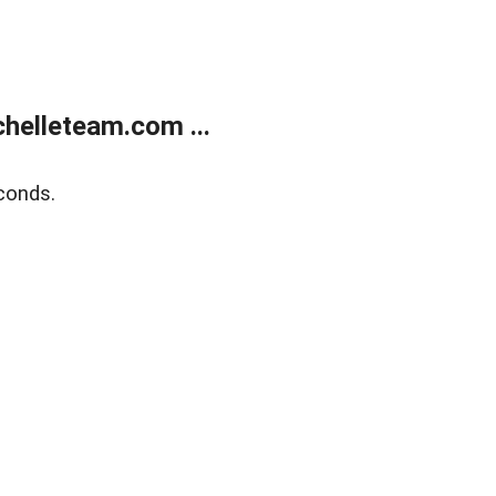
helleteam.com ...
conds.