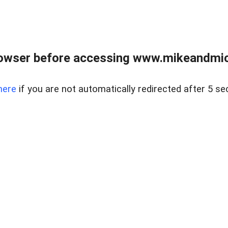
owser before accessing www.mikeandmic
here
if you are not automatically redirected after 5 se