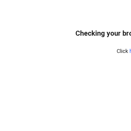
Checking your br
Click