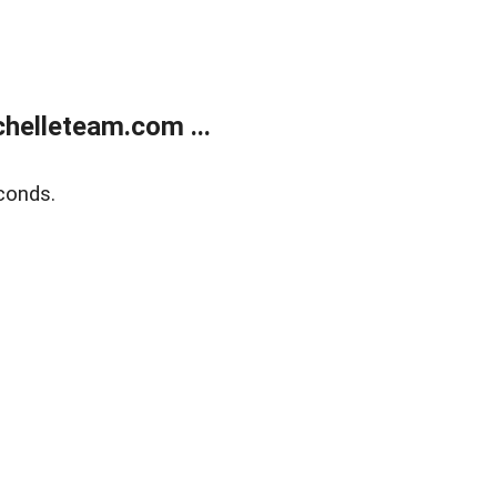
helleteam.com ...
conds.