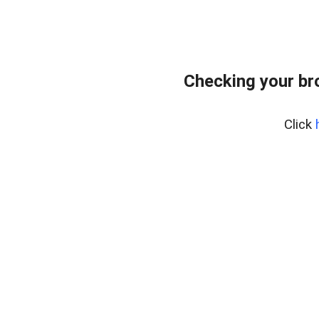
Checking your br
Click