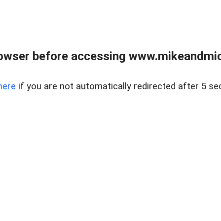
owser before accessing www.mikeandmic
here
if you are not automatically redirected after 5 se