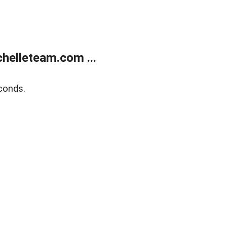
helleteam.com ...
conds.