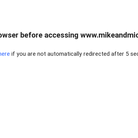
owser before accessing www.mikeandmic
here
if you are not automatically redirected after 5 se