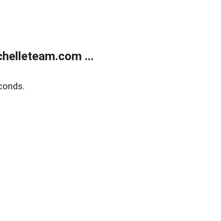
helleteam.com ...
conds.