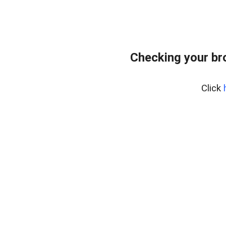
Checking your br
Click