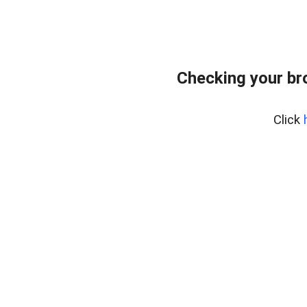
Checking your br
Click