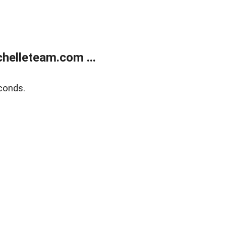
helleteam.com ...
conds.