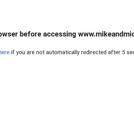
owser before accessing www.mikeandmic
here
if you are not automatically redirected after 5 se