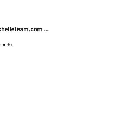
helleteam.com ...
conds.