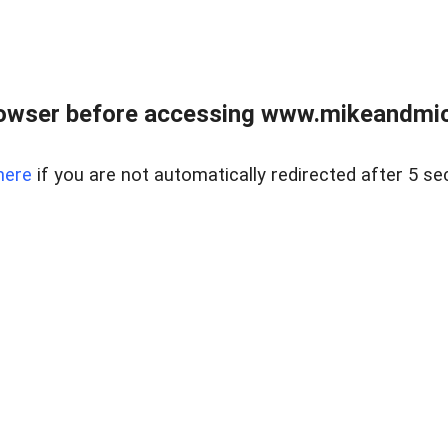
owser before accessing www.mikeandmic
here
if you are not automatically redirected after 5 se