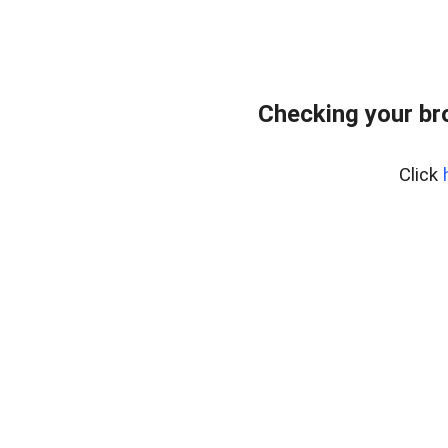
Checking your br
Click