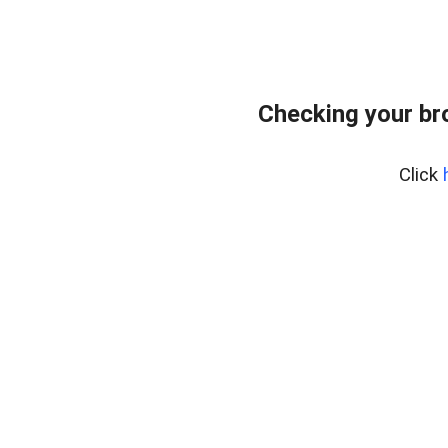
Checking your br
Click