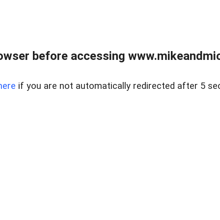
owser before accessing www.mikeandmic
here
if you are not automatically redirected after 5 se