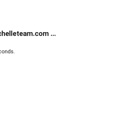
helleteam.com ...
conds.