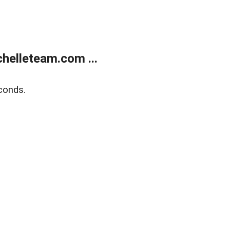
helleteam.com ...
conds.