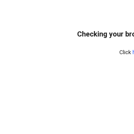
Checking your br
Click