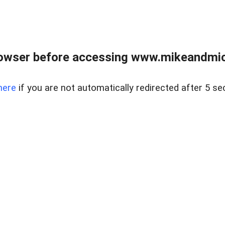
owser before accessing www.mikeandmic
here
if you are not automatically redirected after 5 se