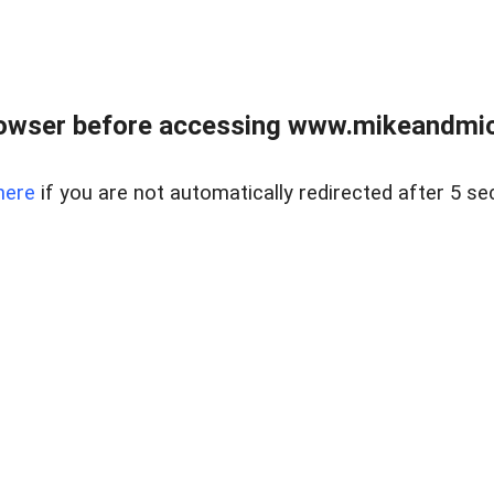
owser before accessing www.mikeandmic
here
if you are not automatically redirected after 5 se