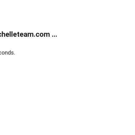
helleteam.com ...
conds.