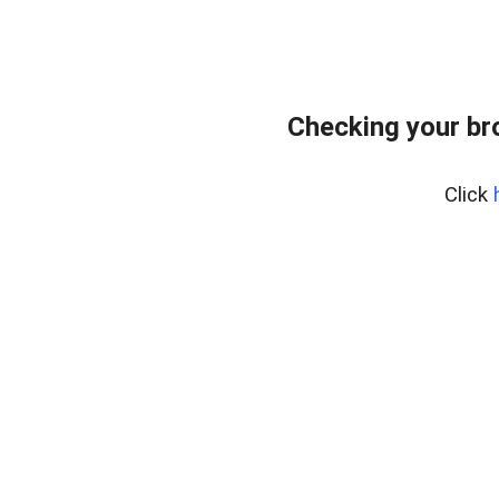
Checking your br
Click