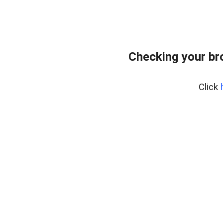
Checking your br
Click