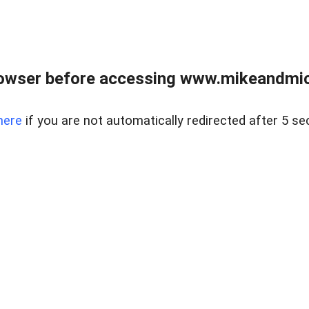
owser before accessing www.mikeandmic
here
if you are not automatically redirected after 5 se