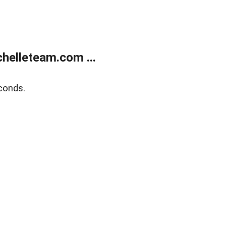
helleteam.com ...
conds.