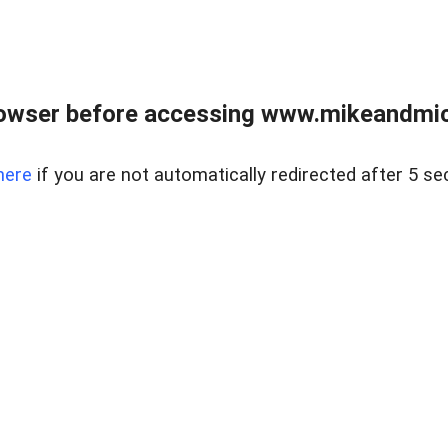
owser before accessing www.mikeandmic
here
if you are not automatically redirected after 5 se