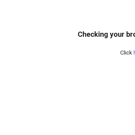
Checking your br
Click