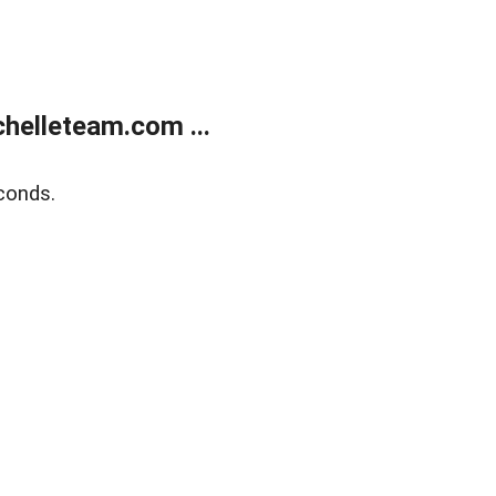
helleteam.com ...
conds.