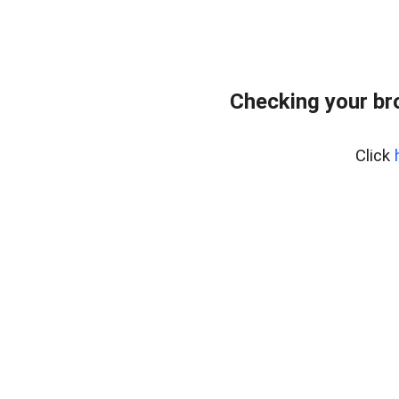
Checking your br
Click