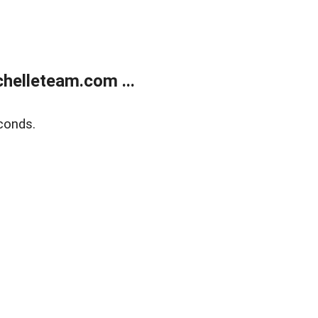
helleteam.com ...
conds.