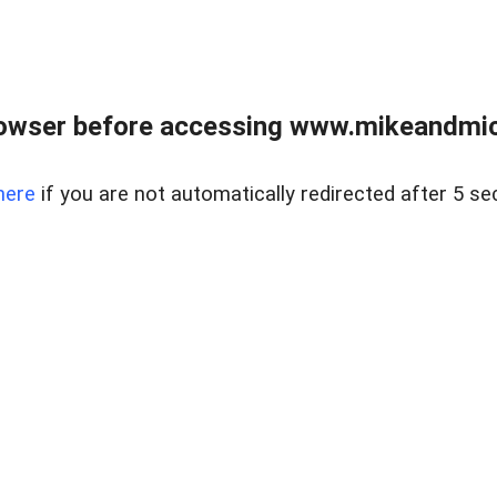
owser before accessing www.mikeandmic
here
if you are not automatically redirected after 5 se