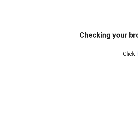
Checking your br
Click