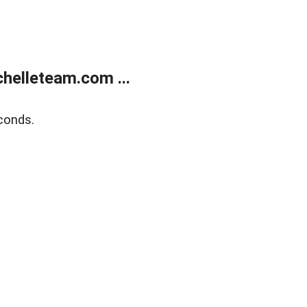
helleteam.com ...
conds.