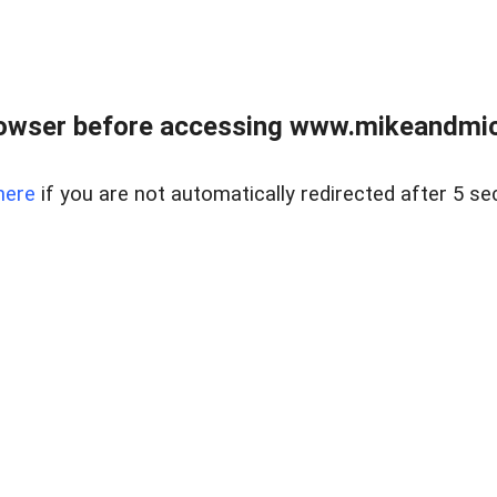
owser before accessing www.mikeandmic
here
if you are not automatically redirected after 5 se