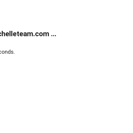
helleteam.com ...
conds.