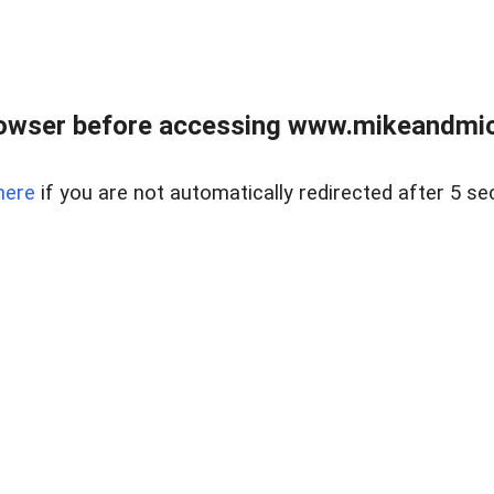
owser before accessing www.mikeandmic
here
if you are not automatically redirected after 5 se