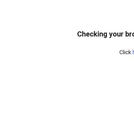
Checking your br
Click