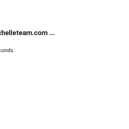
helleteam.com ...
conds.