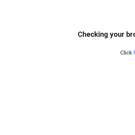
Checking your br
Click