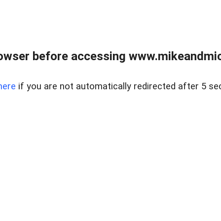
owser before accessing www.mikeandmic
here
if you are not automatically redirected after 5 se