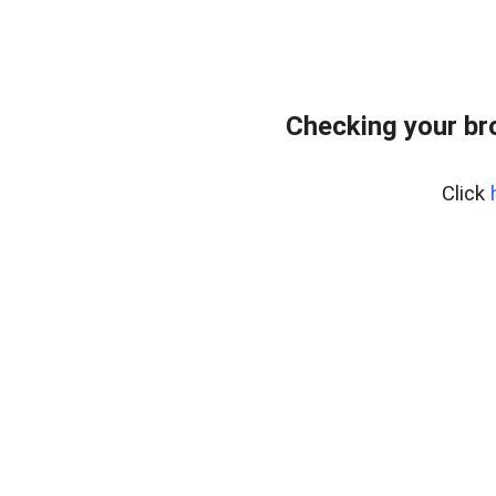
Checking your br
Click