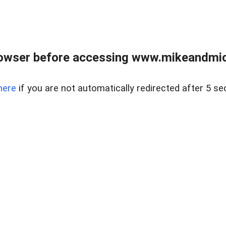
owser before accessing www.mikeandmic
here
if you are not automatically redirected after 5 se