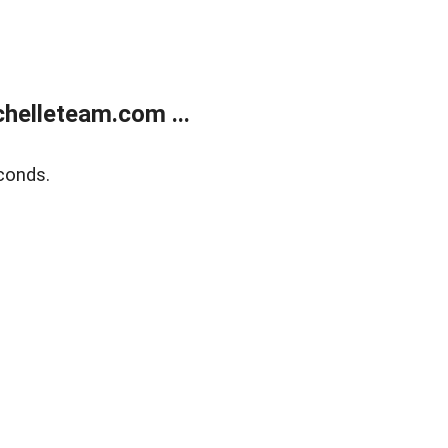
helleteam.com ...
conds.