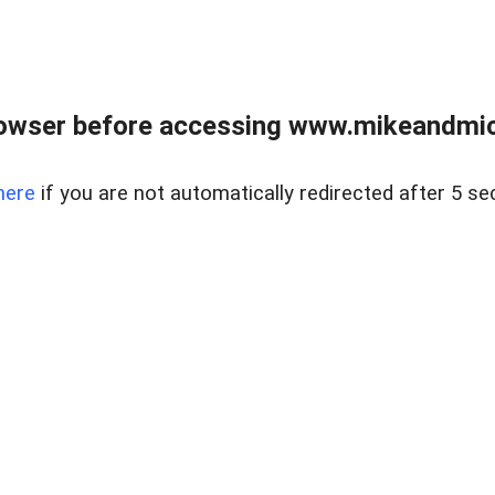
owser before accessing www.mikeandmic
here
if you are not automatically redirected after 5 se