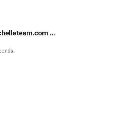
helleteam.com ...
conds.