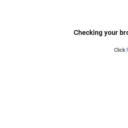
Checking your br
Click