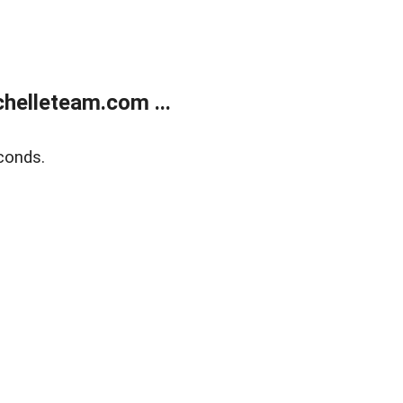
helleteam.com ...
conds.