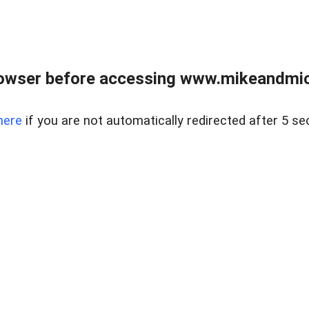
owser before accessing www.mikeandmic
here
if you are not automatically redirected after 5 se