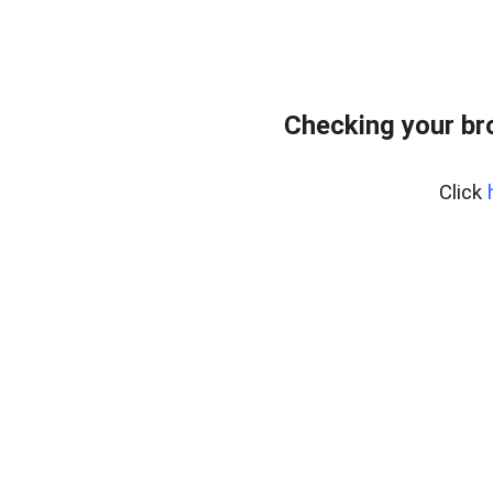
Checking your br
Click