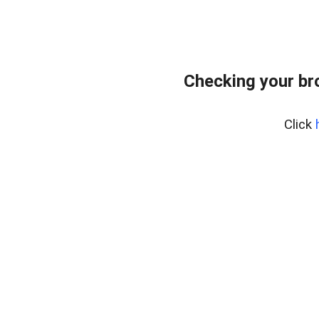
Checking your br
Click