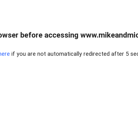
owser before accessing www.mikeandmic
here
if you are not automatically redirected after 5 se