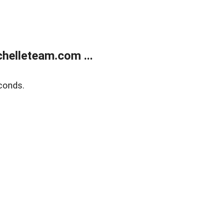
helleteam.com ...
conds.