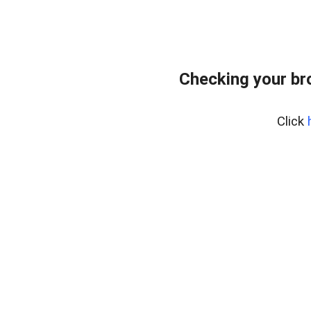
Checking your br
Click