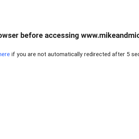
owser before accessing www.mikeandmic
here
if you are not automatically redirected after 5 se