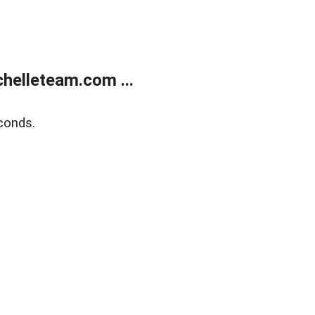
helleteam.com ...
conds.