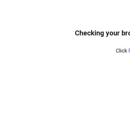
Checking your br
Click