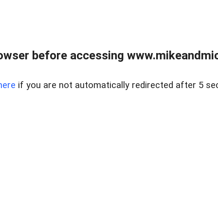
owser before accessing www.mikeandmic
here
if you are not automatically redirected after 5 se