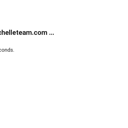
helleteam.com ...
conds.