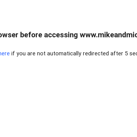
owser before accessing www.mikeandmic
here
if you are not automatically redirected after 5 se