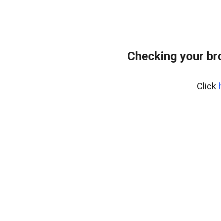
Checking your br
Click