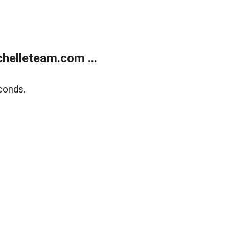
helleteam.com ...
conds.