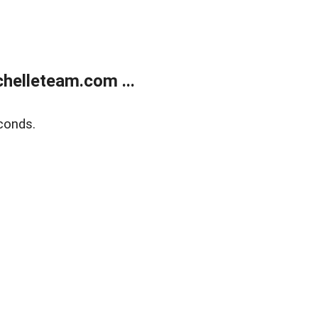
helleteam.com ...
conds.