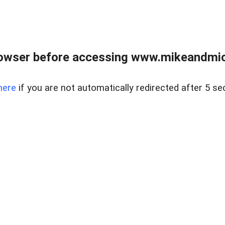
owser before accessing www.mikeandmic
here
if you are not automatically redirected after 5 se