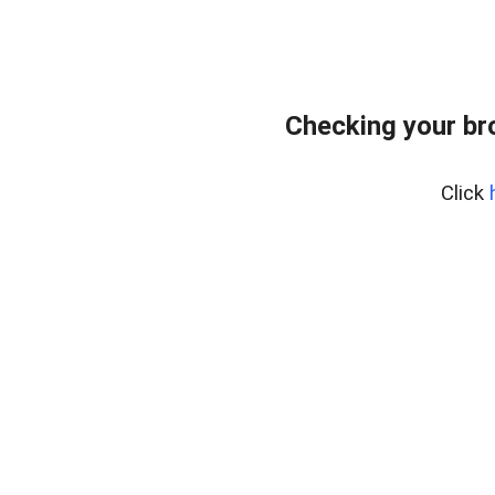
Checking your br
Click