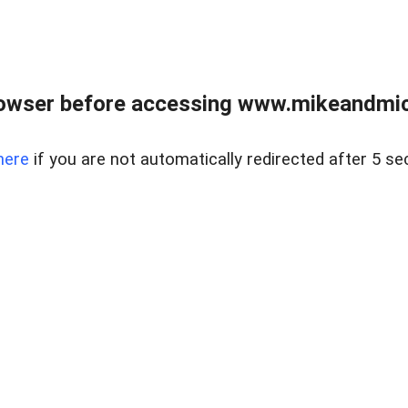
owser before accessing www.mikeandmic
here
if you are not automatically redirected after 5 se