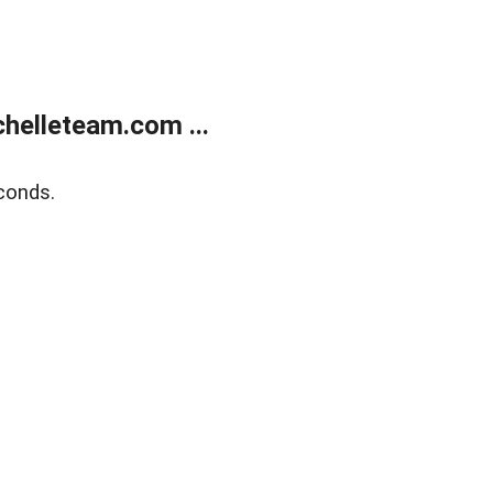
helleteam.com ...
conds.