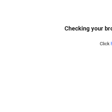
Checking your br
Click