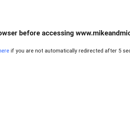
owser before accessing www.mikeandmic
here
if you are not automatically redirected after 5 se