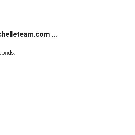
helleteam.com ...
conds.