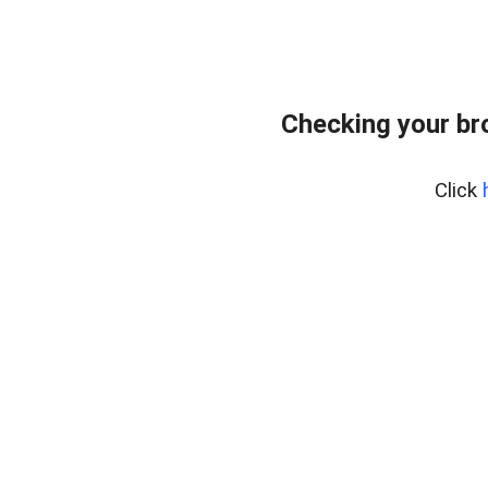
Checking your br
Click