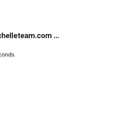
helleteam.com ...
conds.