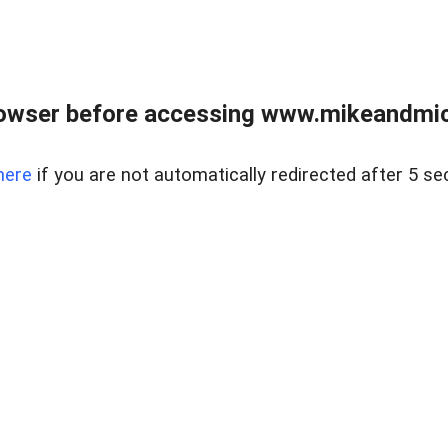
owser before accessing www.mikeandmic
here
if you are not automatically redirected after 5 se