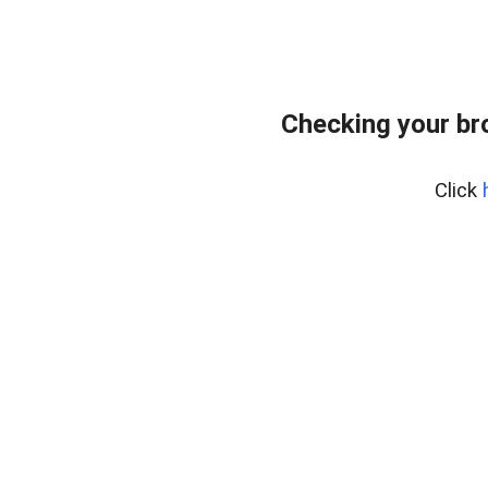
Checking your br
Click