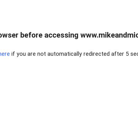
owser before accessing www.mikeandmic
here
if you are not automatically redirected after 5 se