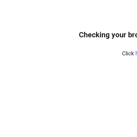
Checking your br
Click