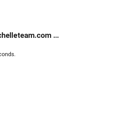
helleteam.com ...
conds.