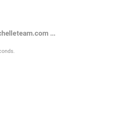
helleteam.com ...
conds.