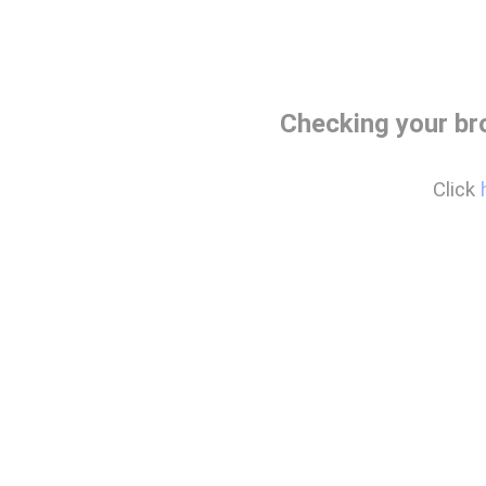
Checking your br
Click