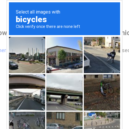
owser before accessing www.mikeandmic
here
if you are not automatically redirected after 5 se