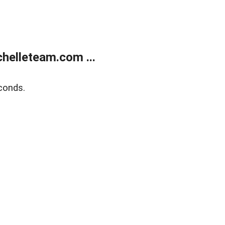
helleteam.com ...
conds.