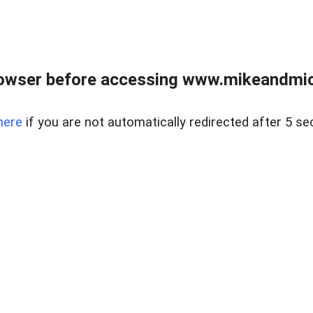
owser before accessing www.mikeandmic
here
if you are not automatically redirected after 5 se