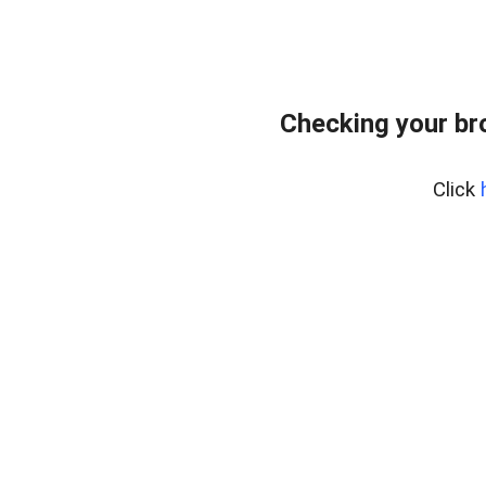
Checking your br
Click