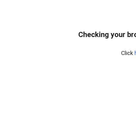
Checking your br
Click