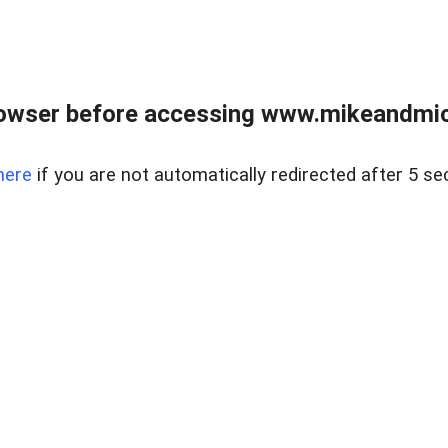
owser before accessing www.mikeandmic
here
if you are not automatically redirected after 5 se