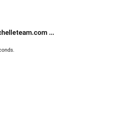
helleteam.com ...
conds.