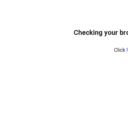
Checking your br
Click