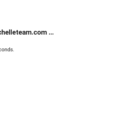
helleteam.com ...
conds.