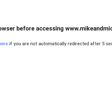
owser before accessing www.mikeandmic
here
if you are not automatically redirected after 5 se