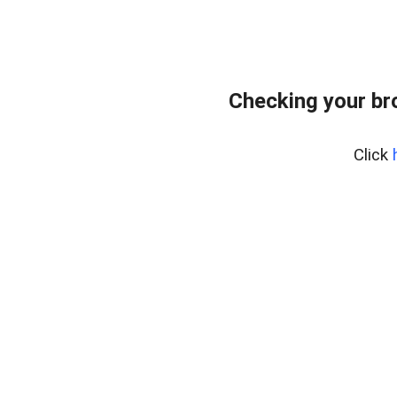
Checking your br
Click