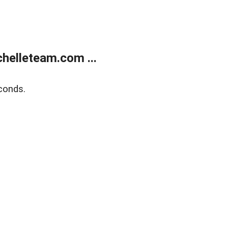
helleteam.com ...
conds.