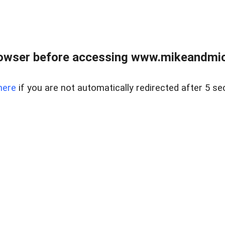
owser before accessing www.mikeandmic
here
if you are not automatically redirected after 5 se