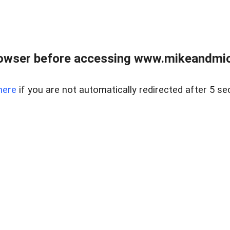
owser before accessing www.mikeandmic
here
if you are not automatically redirected after 5 se