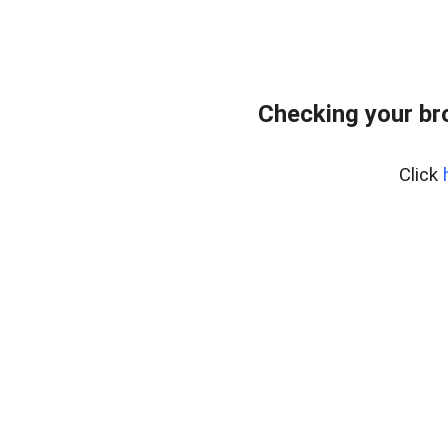
Checking your br
Click