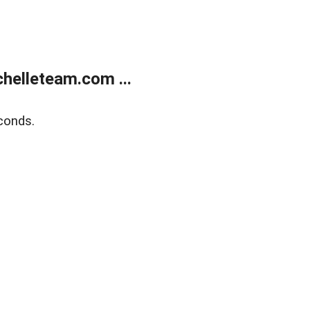
helleteam.com ...
conds.