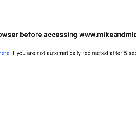
owser before accessing www.mikeandmic
here
if you are not automatically redirected after 5 se