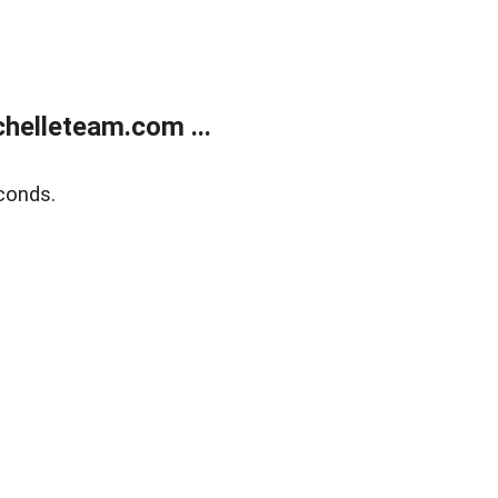
helleteam.com ...
conds.