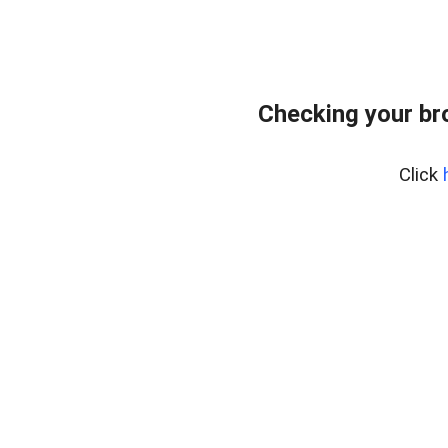
Checking your br
Click