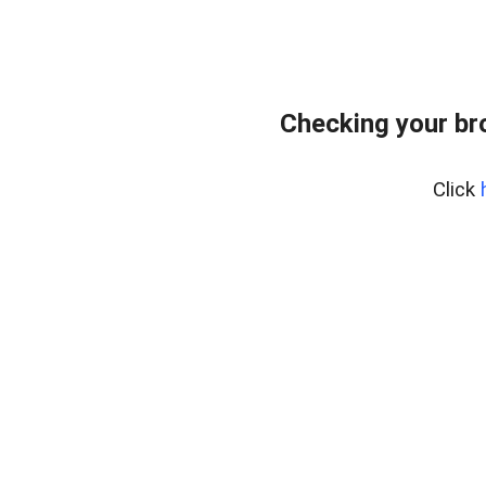
Checking your br
Click