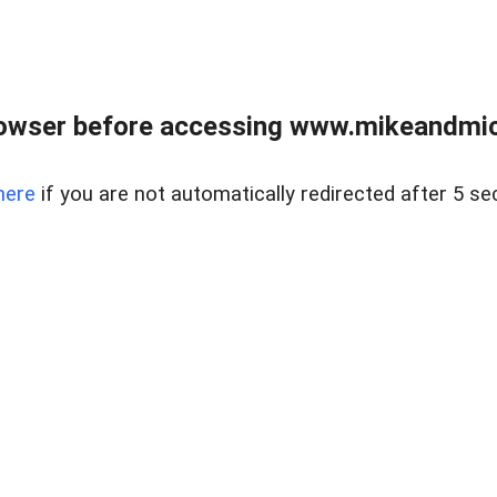
owser before accessing www.mikeandmic
here
if you are not automatically redirected after 5 se