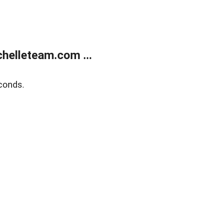
helleteam.com ...
conds.