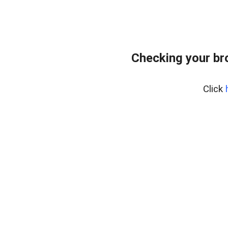
Checking your br
Click