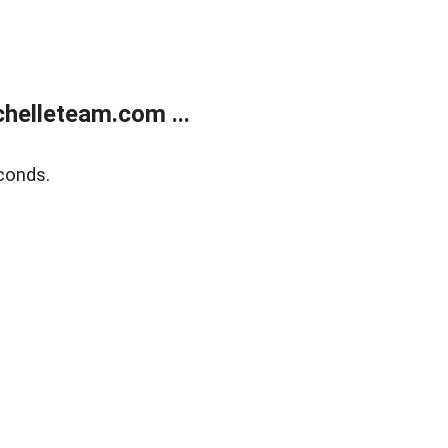
helleteam.com ...
conds.