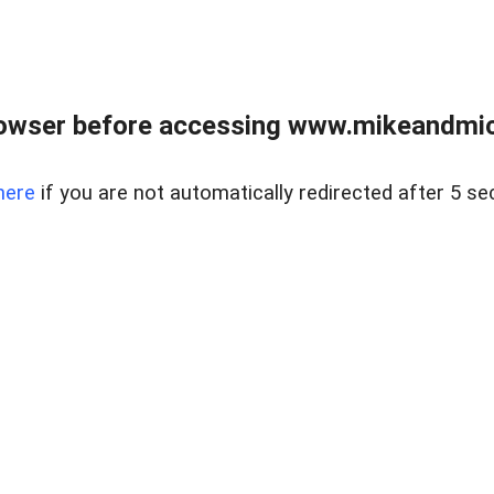
owser before accessing www.mikeandmic
here
if you are not automatically redirected after 5 se