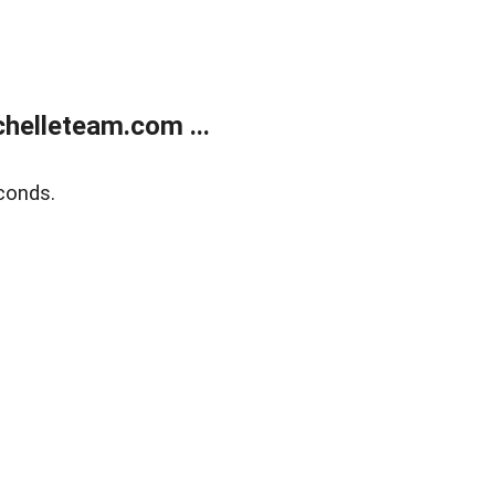
helleteam.com ...
conds.