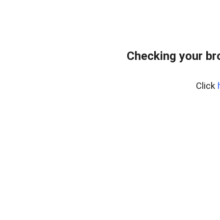
Checking your br
Click