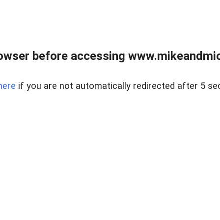
owser before accessing www.mikeandmic
here
if you are not automatically redirected after 5 se