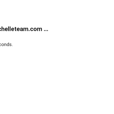
helleteam.com ...
conds.