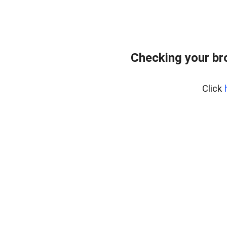
Checking your br
Click