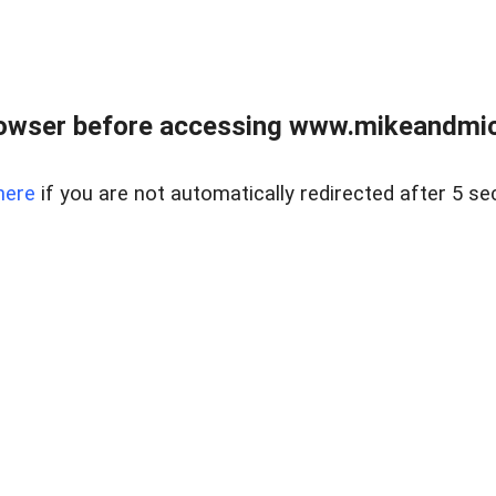
owser before accessing www.mikeandmic
here
if you are not automatically redirected after 5 se