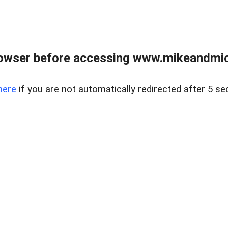
owser before accessing www.mikeandmic
here
if you are not automatically redirected after 5 se