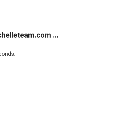
helleteam.com ...
conds.