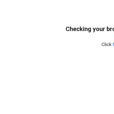
Checking your br
Click