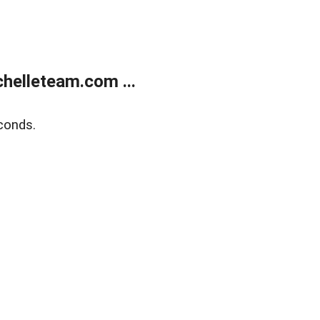
helleteam.com ...
conds.