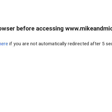
owser before accessing www.mikeandmic
here
if you are not automatically redirected after 5 se