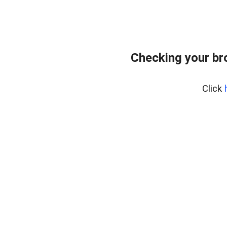
Checking your br
Click