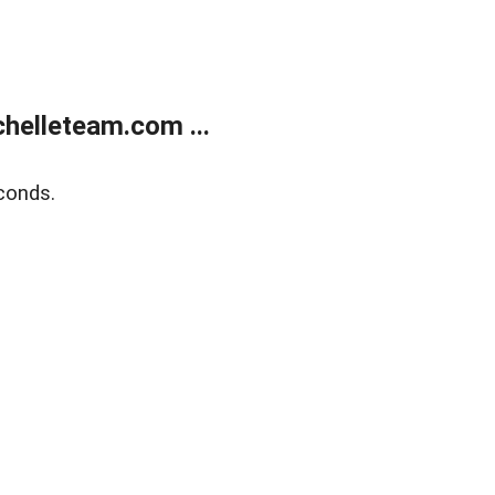
helleteam.com ...
conds.