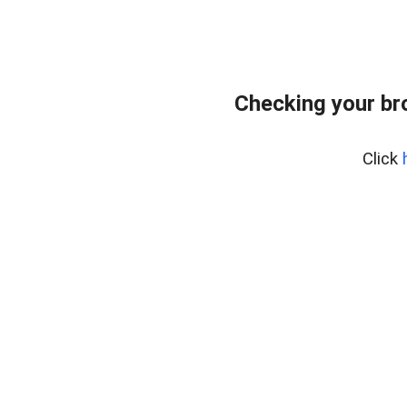
Checking your br
Click