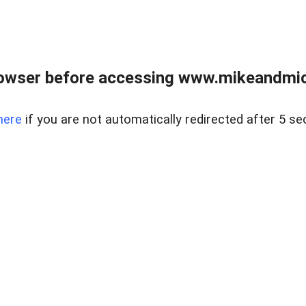
owser before accessing www.mikeandmic
here
if you are not automatically redirected after 5 se