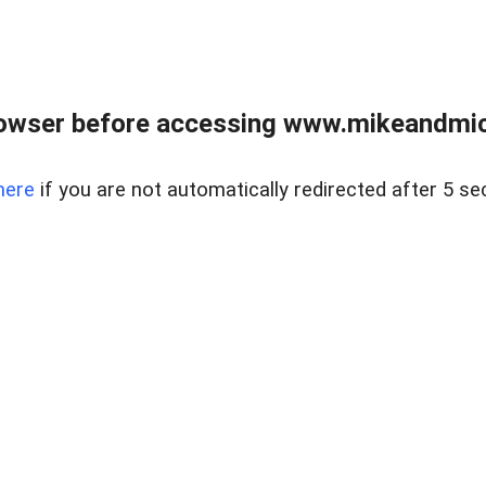
owser before accessing www.mikeandmic
here
if you are not automatically redirected after 5 se