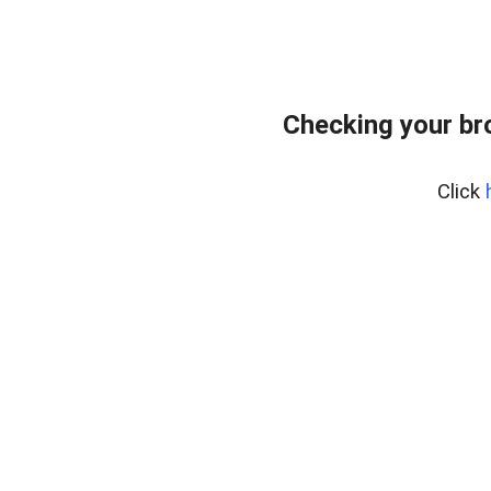
Checking your br
Click