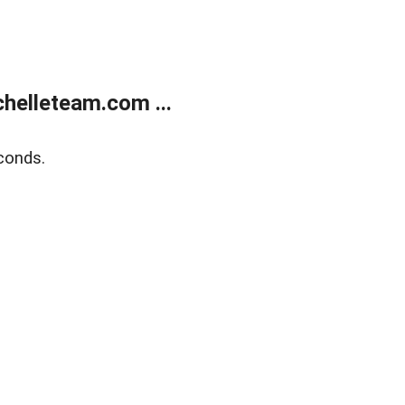
helleteam.com ...
conds.